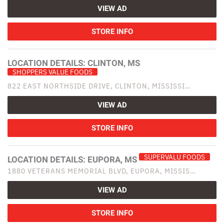
VIEW AD
STORE INFO
LOCATION DETAILS:
CLINTON, MS
SHOPPERS VALUE FOODS
822 EAST NORTHSIDE DRIVE, CLINTON, MISSISSI…
VIEW AD
STORE INFO
SUPERVALU FOODS
LOCATION DETAILS:
EUPORA, MS
1880 VETERANS MEMORIAL BLVD, EUPORA, MISSIS…
VIEW AD
STORE INFO