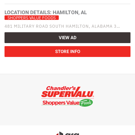
LOCATION DETAILS:
HAMILTON, AL
SHOPPERS VALUE FOODS
481 MILITARY ROAD SOUTH HAMILTON, ALABAMA 3…
VIEW AD
STORE INFO