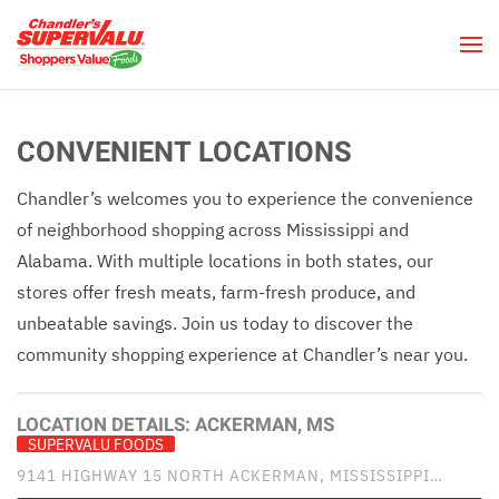
Skip to main content
CONVENIENT LOCATIONS
Chandler’s welcomes you to experience the convenience
of neighborhood shopping across Mississippi and
Alabama. With multiple locations in both states, our
stores offer fresh meats, farm-fresh produce, and
unbeatable savings. Join us today to discover the
community shopping experience at Chandler’s near you.
LOCATION DETAILS:
ACKERMAN, MS
SUPERVALU FOODS
9141 HIGHWAY 15 NORTH ACKERMAN, MISSISSIPPI…